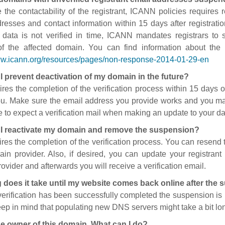
 the contactability of the registrant, ICANN policies requires re
resses and contact information within 15 days after registratio
t data is not verified in time, ICANN mandates registrars to
of the affected domain. You can find information about the
ww.icann.org/resources/pages/non-response-2014-01-29-en
I prevent deactivation of my domain in the future?
ires the completion of the verification process within 15 days of
ou. Make sure the email address you provide works and you mai
 to expect a verification mail when making an update to your da
I reactivate my domain and remove the suspension?
ires the completion of the verification process. You can resend t
in provider. Also, if desired, you can update your registrant 
ovider and afterwards you will receive a verification email.
 does it take until my website comes back online after the
 verification has been successfully completed the suspension i
ep in mind that populating new DNS servers might take a bit l
he owner of this domain. What can I do?