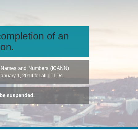
ompletion of an
ion.
igned Names and Numbers (ICANN)
 January 1, 2014 for all gTLDs.
t be suspended.