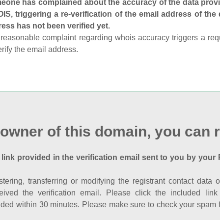
one has complained about the accuracy of the data provid
S, triggering a re-verification of the email address of the
ess has not been verified yet.
reasonable complaint regarding whois accuracy triggers a requi
erify the email address.
 owner of this domain, you can r
 link provided in the verification email sent to you by your 
istering, transferring or modifying the registrant contact dat
eived the verification email. Please click the included li
ed within 30 minutes. Please make sure to check your spam fol