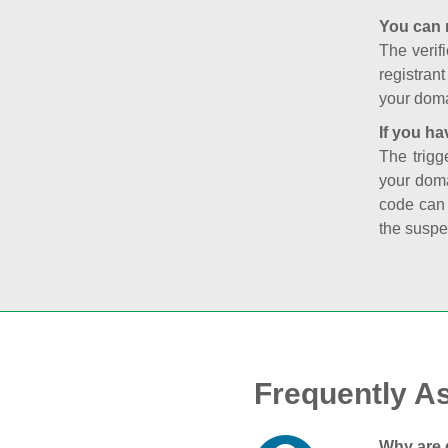
You can 
The verifi
registran
your doma
If you ha
The trigg
your doma
code can
the suspe
Frequently A
Why are 