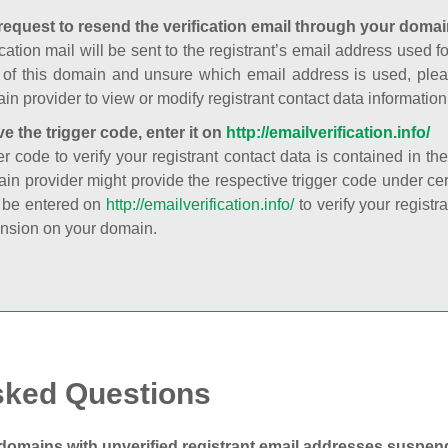
request to resend the verification email through your domai
cation mail will be sent to the registrant’s email address used fo
t of this domain and unsure which email address is used, plea
in provider to view or modify registrant contact data information
ve the trigger code, enter it on
http://emailverification.info/
er code to verify your registrant contact data is contained in th
in provider might provide the respective trigger code under cert
 be entered on
http://emailverification.info/
to verify your regist
nsion on your domain.
sked Questions
domains with unverified registrant email addresses suspe